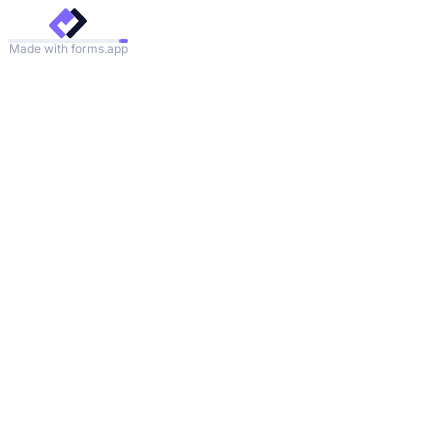
Made with forms.app